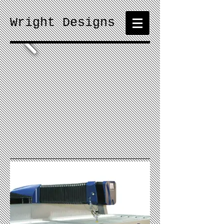
Wright Designs