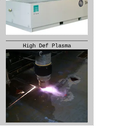
High Def Plasma